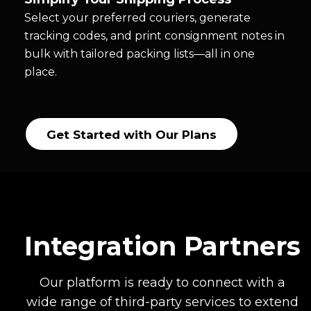
Select your preferred couriers, generate
tracking codes, and print consignment notes in
bulk with tailored packing lists—all in one
place.
Get Started with Our Plans
Integration Partners
Our platform is ready to connect with a
wide range of third-party services to extend