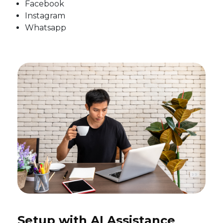
Facebook
Instagram
Whatsapp
Setup with AI Assistance