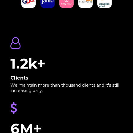
1.2k+
Clients
We maintain more than thousand clients and it's still
increasing daily.
6M+