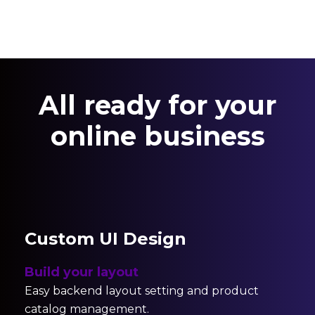
All ready for your
online business
Custom UI Design
Build your layout
Easy backend layout setting and product
catalog management.