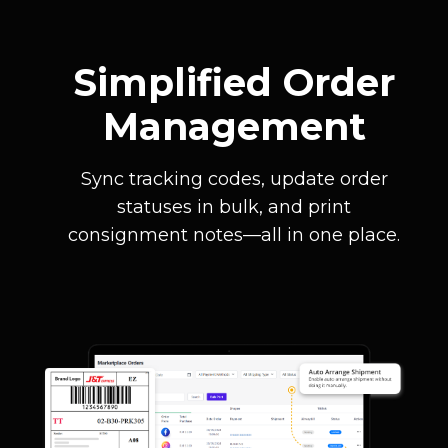
Simplified Order
Management
Sync tracking codes, update order
statuses in bulk, and print
consignment notes—all in one place.