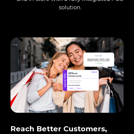
solution.
Reach Better Customers,