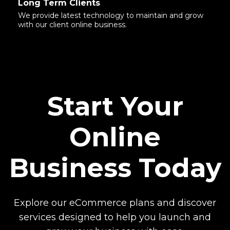
Long Term Clients
We provide latest technology to maintain and grow
with our client online business.
Start Your
Online
Business Today
Explore our eCommerce plans and discover
services designed to help you launch and