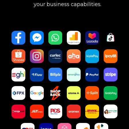
your business capabilities.