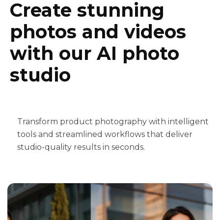
Create stunning
photos and videos
with our AI photo
studio
Transform product photography with intelligent
tools and streamlined workflows that deliver
studio-quality results in seconds.