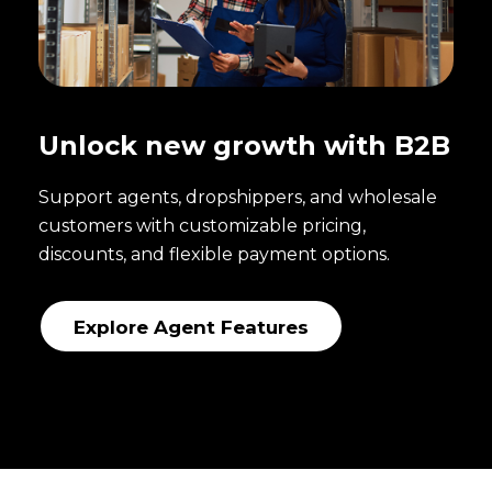
Unlock new growth with B2B
Support agents, dropshippers, and wholesale
customers with customizable pricing,
discounts, and flexible payment options.
Explore Agent Features