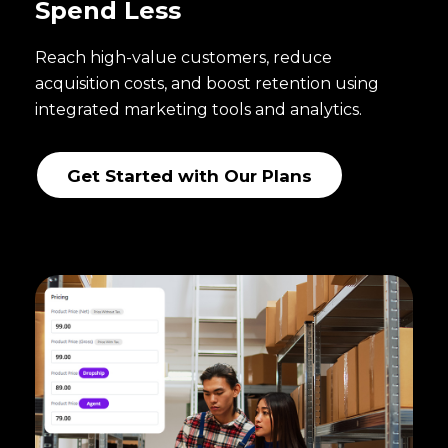
Spend Less
Reach high-value customers, reduce
acquisition costs, and boost retention using
integrated marketing tools and analytics.
Get Started with Our Plans