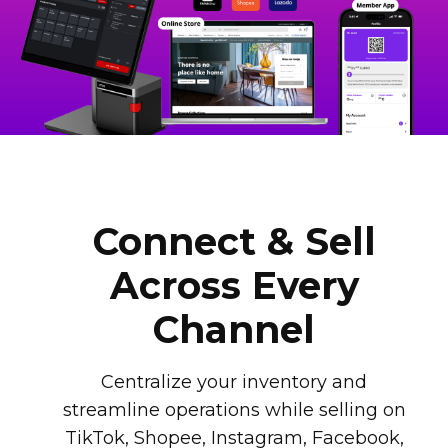
Connect & Sell
Across Every
Channel
Centralize your inventory and
streamline operations while selling on
TikTok, Shopee, Instagram, Facebook,