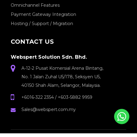
Omnichannel Features
Payment Gateway Integration
Hosting / Support / Migration
CONTACT US
Webspert Solution Sdn. Bhd.
A-12-2 Pusat Komersial Arena Bintang,
No. 1 Jalan Zuhal U5/178, Seksyen U5,
40150 Shah Alam, Selangor, Malaysia.
+6016-322 2354
/
+603-5882 9959
Sales@webspert.com.my