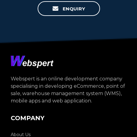
ENQUIRY
Webspert is an online development company
specialising in developing eCommerce, point of
sale, warehouse management system (WMS),
mobile apps and web application.
COMPANY
About Us