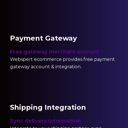
Payment Gateway
Free gateway merchant account
Webspert ecommerce provides free payment
gateway account & integration.
Shipping Integration
Sync delivery intormation