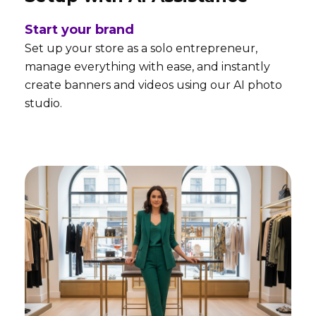
Start your brand
Set up your store as a solo entrepreneur,
manage everything with ease, and instantly
create banners and videos using our AI photo
studio.