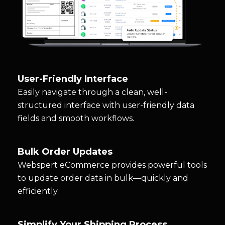
User-Friendly Interface
Easily navigate through a clean, well-
structured interface with user-friendly data
fields and smooth workflows.
Bulk Order Updates
Webspert eCommerce provides powerful tools
to update order data in bulk—quickly and
efficiently.
Simplify Your Shipping Process