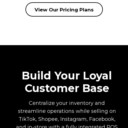
View Our Pricing Plans
Build Your Loyal
Customer Base
Centralize your inventory and
streamline operations while selling on
TikTok, Shopee, Instagram, Facebook,
and in-store with a fully integrated POS