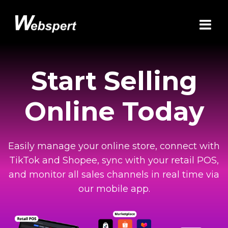
Start Selling
Online Today
Easily manage your online store, connect with
TikTok and Shopee, sync with your retail POS,
and monitor all sales channels in real time via
our mobile app.