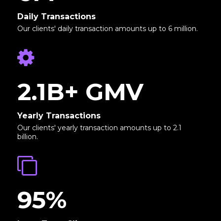
Daily Transactions
Our clients' daily transaction amounts up to 6 million.
2.1B+ GMV
Yearly Transactions
Our clients' yearly transaction amounts up to 2.1
billion.
95%