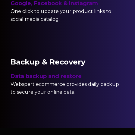
Google, Facebook & Instagram
One click to update your product links to
social media catalog.
Backup & Recovery
Data backup and restore
Webspert ecommerce provides daily backup
to secure your online data.