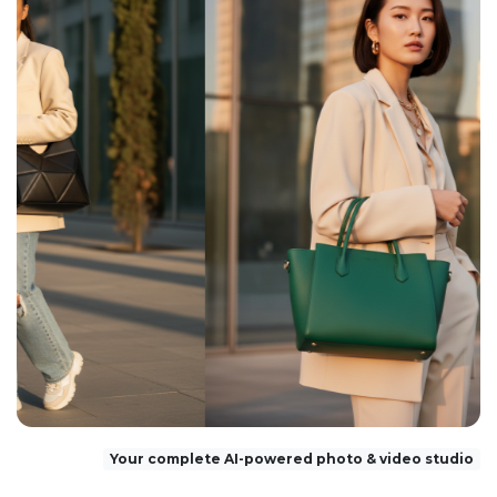
Your complete AI-powered photo & video studio