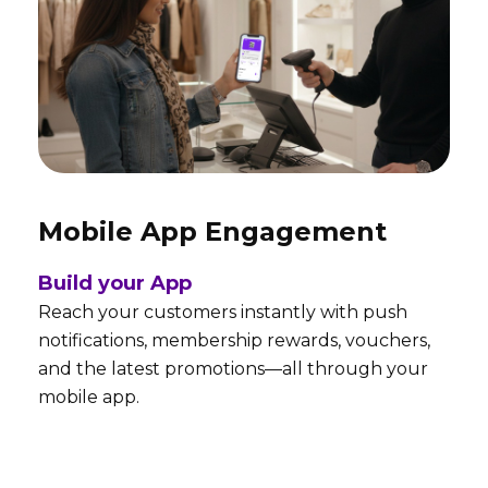
Mobile App Engagement
Build your App
Reach your customers instantly with push
notifications, membership rewards, vouchers,
and the latest promotions—all through your
mobile app.