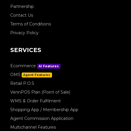
Partnership
Contact Us
Terms of Conditions
Privacy Policy
SERVICES
Ecommerce
AI Features
OMS
Agent Features
Retail P.O.S
VennPOS Plan (Point of Sale)
WMS & Order Fulfilment
Shopping App / Membership App
Agent Commission Application
Multichannel Features