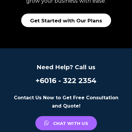
grow your business with ease.
Get Started with Our Plans
Need Help? Call us
+6016 - 322 2354
Contact Us Now to Get Free Consultation
and Quote!
CHAT WITH US