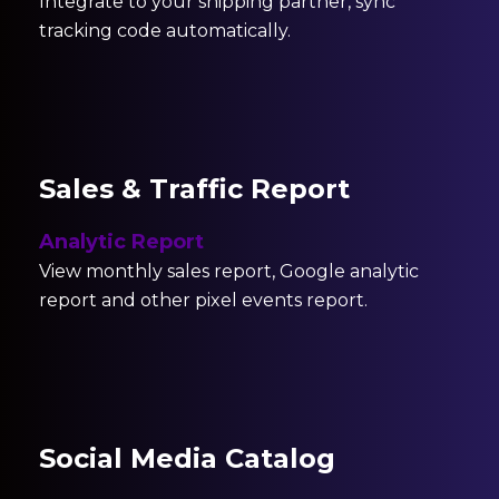
Integrate to your shipping partner, sync
tracking code automatically.
Sales & Traffic Report
Analytic Report
View monthly sales report, Google analytic
report and other pixel events report.
Social Media Catalog