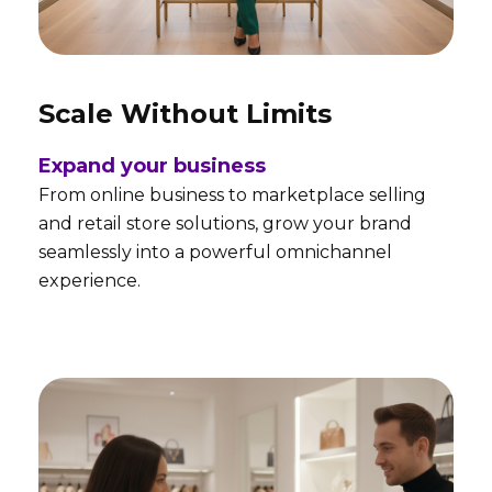
Scale Without Limits
Expand your business
From online business to marketplace selling
and retail store solutions, grow your brand
seamlessly into a powerful omnichannel
experience.