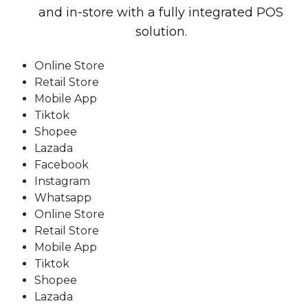
and in-store with a fully integrated POS
solution.
Online Store
Retail Store
Mobile App
Tiktok
Shopee
Lazada
Facebook
Instagram
Whatsapp
Online Store
Retail Store
Mobile App
Tiktok
Shopee
Lazada